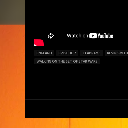
ENGLAND
EPISODE 7
JJ ABRAMS
KEVIN SMITH
WALKING ON THE SET OF STAR WARS