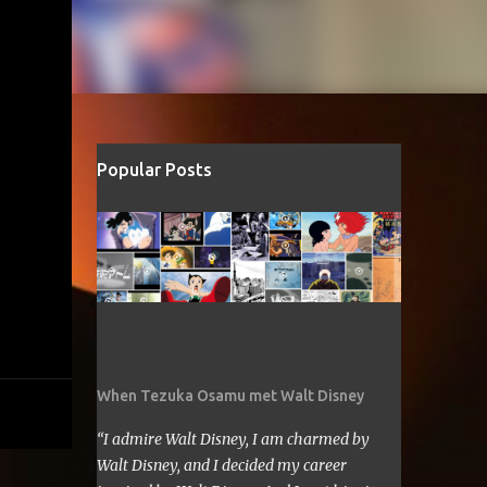
Popular Posts
When Tezuka Osamu met Walt Disney
“I admire Walt Disney, I am charmed by
Walt Disney, and I decided my career