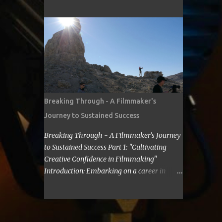
cost for a filmmaker to attend a film festival
about making Sci Fi, too. If you have time,
out of their state, including meals, lodging,
visit me in Burbank.’ ...
and transportation? As a seasoned
filmmaker, I seldom have found the answers
online, which is why I decided to share my
experience with you. Granted I am an
independent filmmaker who often funds my
own expenses through screening fees or
stipends offered through the exhibition
Breaking Through - A Filmmaker's
agreement. The average cost for a
Journey to Sustained Success
filmmaker to attend a film festival out of
their state can vary depending on the
Breaking Through - A Filmmaker's Journey
festival, the location, and the filmmaker's
to Sustained Success Part 1: "Cultivating
budget. However, a rough estimate would be
Creative Confidence in Filmmaking"
around $2,000 to $3,000. Here is a
Introduction: Embarking on a career in
breakdown of the costs: Submission fee:
filmmaking is a journey filled with artistic
Most film festivals charge a submission fee,
highs and personal lows. As a filmmaker, I
which can range from $20 to $100. Travel:
understand the importance of overcoming
The cost of travel will vary depending on the
self-doubt and limiting beliefs. In this post,