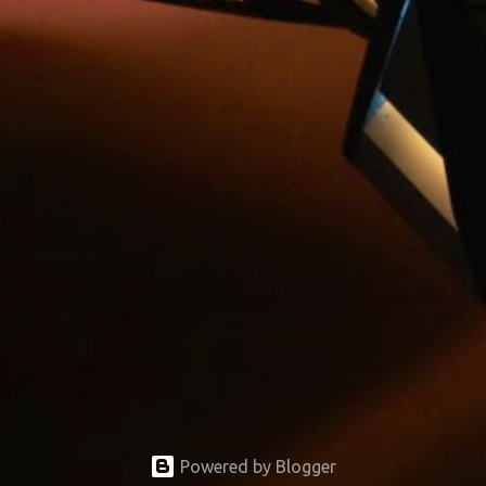
Powered by Blogger