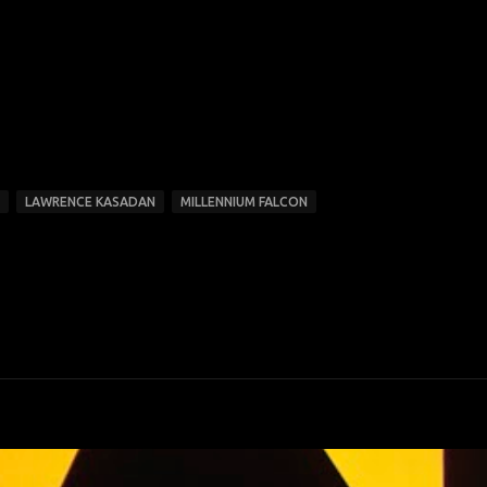
LAWRENCE KASADAN
MILLENNIUM FALCON