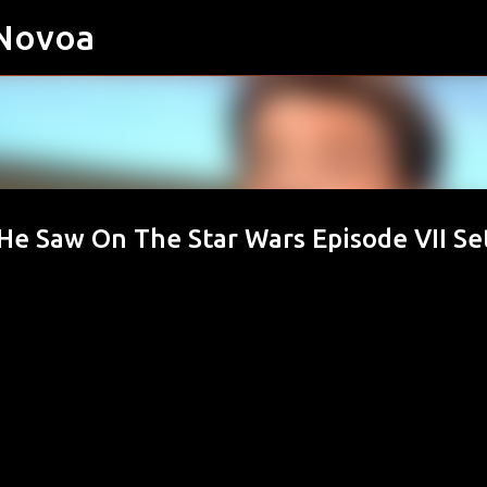
 Novoa
Skip to main content
He Saw On The Star Wars Episode VII Se