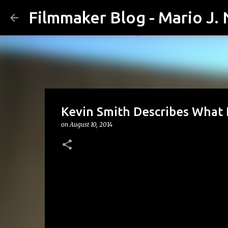
Filmmaker Blog - Mario J.
Kevin Smith Describes What 
on
August 10, 2014