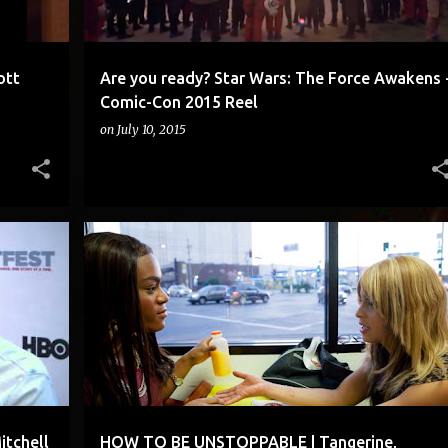
ott
Are you ready? Star Wars: The Force Awakens 
Comic-Con 2015 Reel
on
July 10, 2015
ENTIRELY ON THE IPHONE 5S
+
1
itchell
HOW TO BE UNSTOPPABLE | Tangerine,