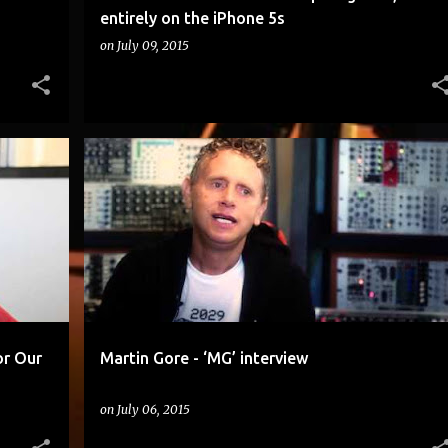
entirely on the iPhone 5s
on
July 09, 2015
ADVICE THAT HELPED US FIND FINANCING FOR OUR MOVIE BY DOUGLAS SPAIN
ANDY STOTT.
+
1
or Our
Martin Gore - ‘MG’ interview
on
July 06, 2015