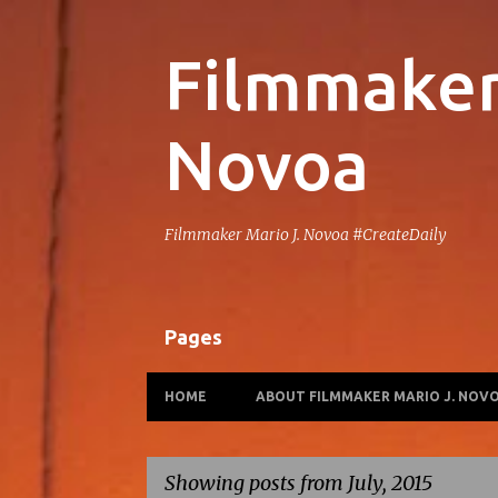
Filmmaker 
Novoa
Filmmaker Mario J. Novoa #CreateDaily
Pages
HOME
ABOUT FILMMAKER MARIO J. NOV
Showing posts from July, 2015