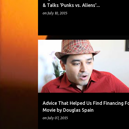
& Talks 'Punks vs. Aliens'...
on
July 10, 2015
Advice That Helped Us Find Financing F
Movie by Douglas Spain
on
July 07, 2015