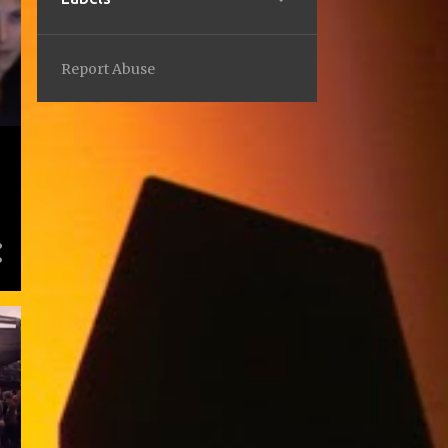
2
February
1
2023
Report Abuse
1
September
1
2022
1
October
1
2021
1
December
2
2019
2
March
5
2018
1
July
1
April
1
March