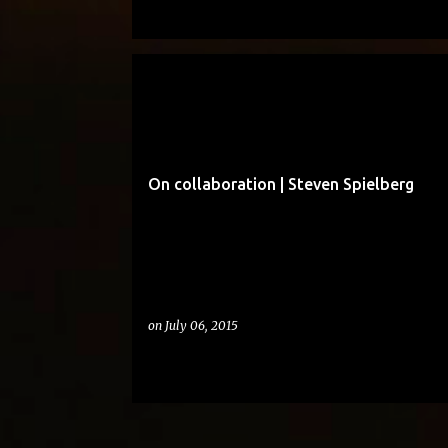
BUT AS AN ADULT
On collaboration | Steven Spielberg
on
July 06, 2015