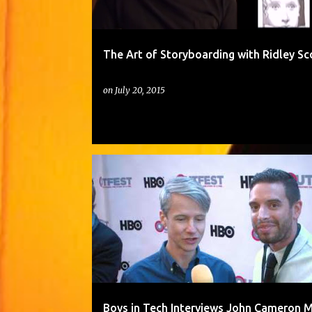
The Art of Storyboarding with Ridley Sc
on
July 20, 2015
Boys in Tech Interviews John Cameron M