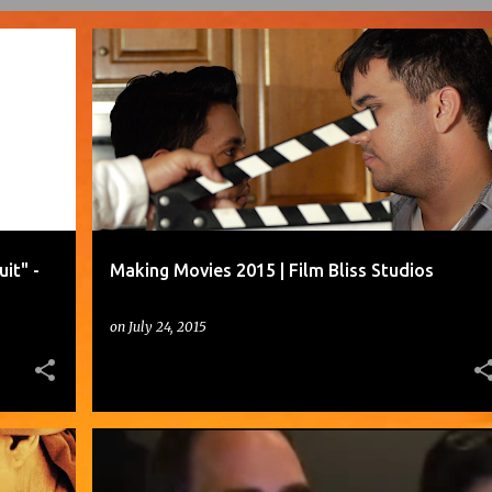
EDWARD JAMES OLMOS DISCUSSES "ZOOT SUIT" - EMMYTVLEGENDS.ORG
FILM BLISS STUDIOS
+
1
it" -
Making Movies 2015 | Film Bliss Studios
on
July 24, 2015
A PRODUCER AND HER EDITOR SEARCH FOR THE PERFECT SOUND EFFECT.