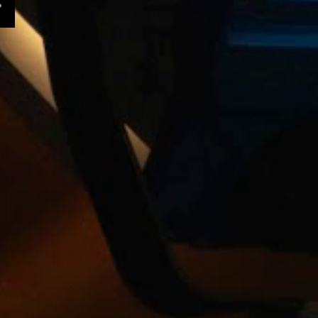
10
November
9
October
11
September
13
August
11
July
Edward James Olmos
discusses "Zoot Suit" -
EMMYTVL...
Making Movies 2015 | Film
Bliss Studios
TRONA Released Exclusively
on VIMEO | Click link t...
Whoosh! A producer and her
editor search for the ...
The Art of Storyboarding
with Ridley Scott