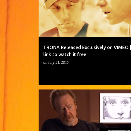
TRONA Released Exclusively on VIMEO | 
link to watch it free
on
July 21, 2015
CINEMATOGRAPHERS
DRAWING IMAGES OF A SCENE