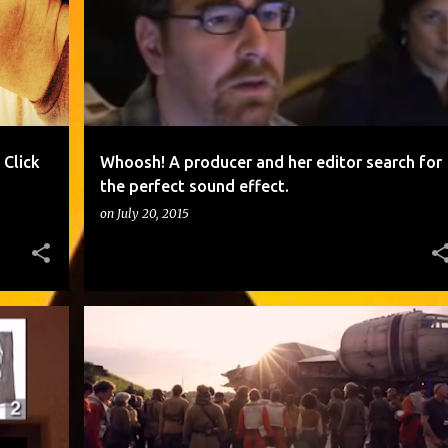
Click
Whoosh! A producer and her editor search for
the perfect sound effect.
on
July 20, 2015
+
2
ARE YOU READY? STAR WARS: THE FORCE AWAKENS - COMIC-CON 2015 REEL