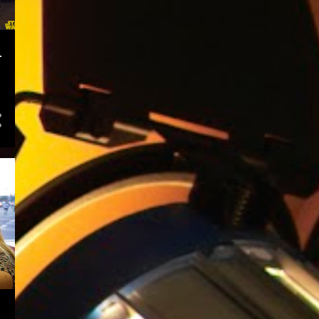
1
February
1
January
-
22
2017
2
December
3
October
3
September
1
July
2
June
3
April
3
March
5
January
53
2016