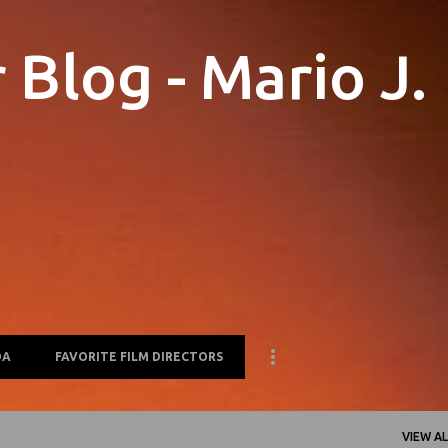
Skip to main content
Blog - Mario J.
OA
FAVORITE FILM DIRECTORS
VIEW AL