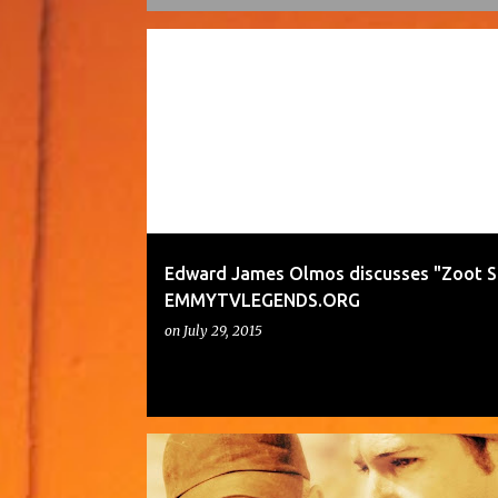
P
o
s
t
s
Edward James Olmos discusses "Zoot Su
EMMYTVLEGENDS.ORG
on
July 29, 2015
TRONA RELEASED EXCLUSIVELY ON VIMEO