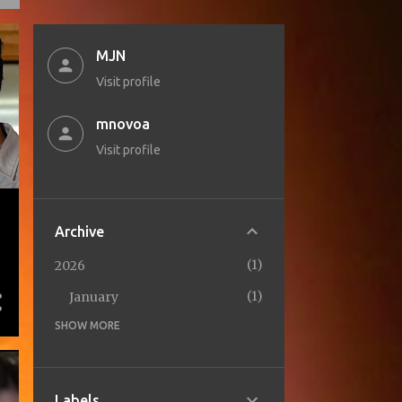
MJN
Visit profile
mnovoa
Visit profile
Archive
1
2026
1
January
SHOW MORE
1
2025
1
October
2
2024
Labels