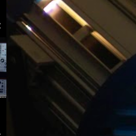
2
December
12
November
1
October
3
August
4
July
9
June
4
May
3
April
3
March
8
February
4
January
140
2015
9
December