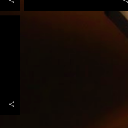
+
FILMMAKING IS ALL ABOUT APPRECIATING THE TALENTS OF THE PEOPLE YOU SURROUND YOURSELF WITH AND KNOWING YOU COULD NEVER HAVE MADE ANY OF THESE FILMS BY YOURSELF." STEVEN SPIELBERG