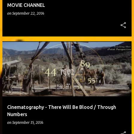
MOVIE CHANNEL
on
September 22, 2014
Cinematography - There Will Be Blood / Through
Numbers
on
September 15, 2014