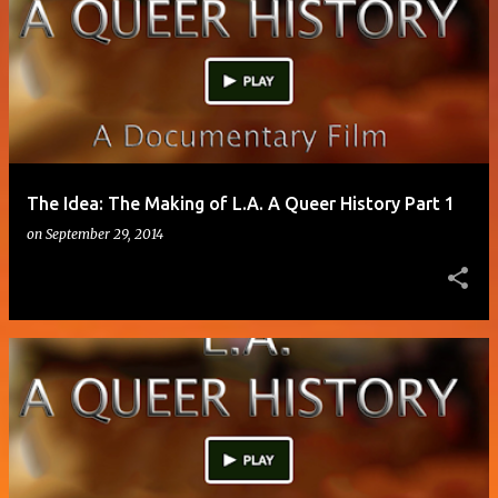
o
s
t
s
The Idea: The Making of L.A. A Queer History Part 1
on
September 29, 2014