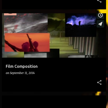
Film Composition
on
September 11, 2014