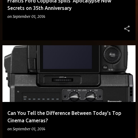
Francis Ford Coppola Spills 'Apocalypse Now'
Secrets on 35th Anniversary
on
September 01, 2014
Can You Tell the Difference Between Today's Top
Cinema Cameras?
on
September 01, 2014