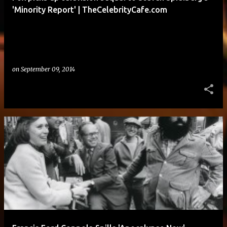
'Minority Report' | TheCelebrityCafe.com
on
September 09, 2014