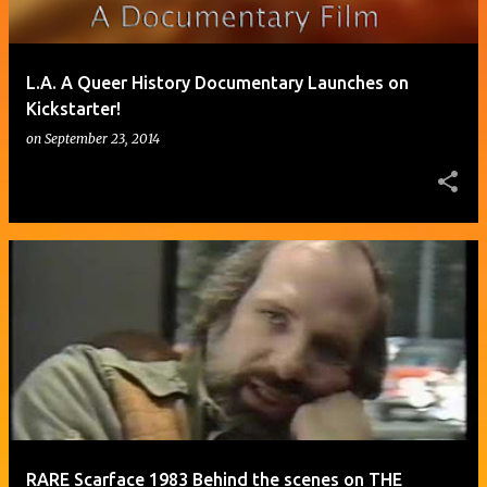
L.A. A Queer History Documentary Launches on
Kickstarter!
on
September 23, 2014
RARE Scarface 1983 Behind the scenes on THE