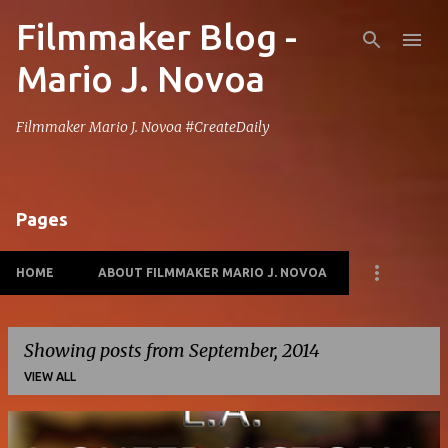
Filmmaker Blog -
Skip to main content
Mario J. Novoa
Filmmaker Mario J. Novoa #CreateDaily
Pages
HOME
ABOUT FILMMAKER MARIO J. NOVOA
Showing posts from September, 2014
VIEW ALL
P