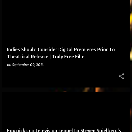
Indies Should Consider Digital Premieres Prior To
Theatrical Release | Truly Free Film
on
September 09, 2014
Fox picks up television sequel to Steven Spielberg's