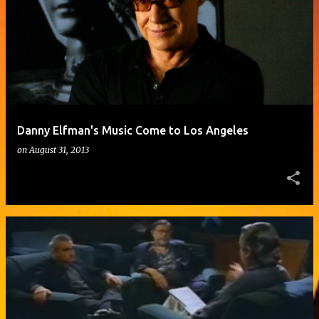
o
s
t
s
Danny Elfman's Music Come to Los Angeles
on
August 31, 2013