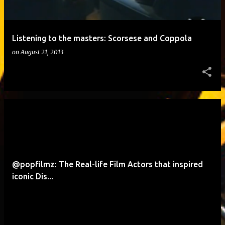
Listening to the masters: Scorsese and Coppola
on
August 21, 2013
@popfilmz: The Real-life Film Actors that inspired
iconic Dis...