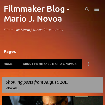
Filmmaker Blog -
Skip to main content
Mario J. Novoa
Filmmaker Mario J. Novoa #CreateDaily
Pages
HOME
ABOUT FILMMAKER MARIO J. NOVOA
Showing posts from August, 2013
VIEW ALL
P