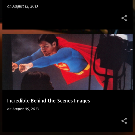
on
August 12, 2013
Incredible Behind-the-Scenes Images
on
August 09, 2013