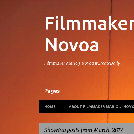
Filmmaker 
Novoa
Filmmaker Mario J. Novoa #CreateDaily
Pages
HOME
ABOUT FILMMAKER MARIO J. NOV
Showing posts from March, 2017