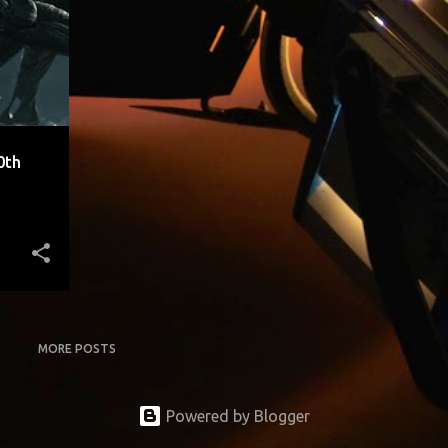
0th
MORE POSTS
Powered by Blogger