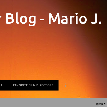
Skip to main content
Blog - Mario J.
OA
FAVORITE FILM DIRECTORS
VIEW AL