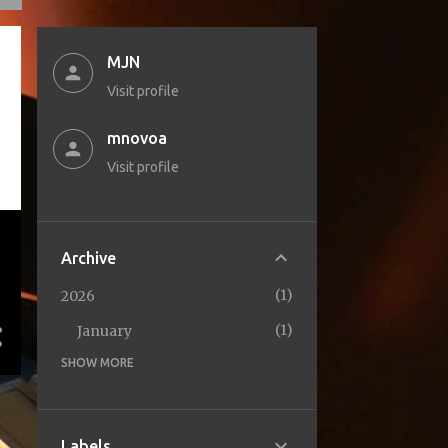
MJN
Visit profile
mnovoa
Visit profile
Archive
1
2026
1
January
SHOW MORE
1
2025
1
October
2
2024
Labels