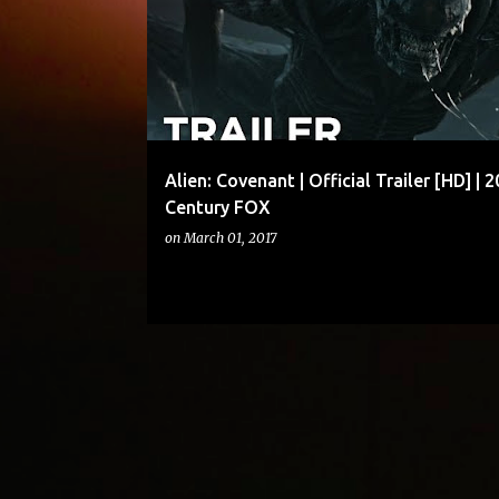
Alien: Covenant | Official Trailer [HD] | 2
Century FOX
on
March 01, 2017