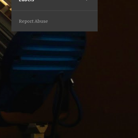
2
February
1
2023
Report Abuse
1
September
1
2022
1
October
1
2021
1
December
2
2019
2
March
5
2018
1
July
1
April
1
March