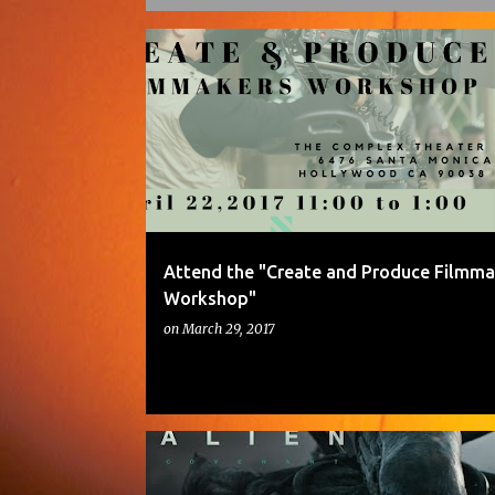
P
o
s
t
s
Attend the "Create and Produce Filmma
Workshop"
on
March 29, 2017