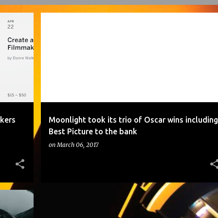
ATTEND THE "CREATE AND PRODUCE FILMMAKERS WORKSHOP"
MOONLIGHT TOOK ITS TRIO OF OSCAR WINS INCLUDING BEST PICTURE TO THE BANK
kers
Moonlight took its trio of Oscar wins including
Best Picture to the bank
on
March 06, 2017