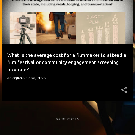
o
s
t
s
What is the average cost for a filmmaker to attend a
film festival or community engagement screening
program?
on
September 08, 2023
MORE POSTS