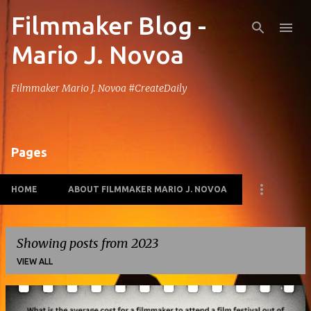
Filmmaker Blog -
Skip to main content
Mario J. Novoa
Filmmaker Mario J. Novoa #CreateDaily
Pages
HOME
ABOUT FILMMAKER MARIO J. NOVOA
Showing posts from 2023
VIEW ALL
P