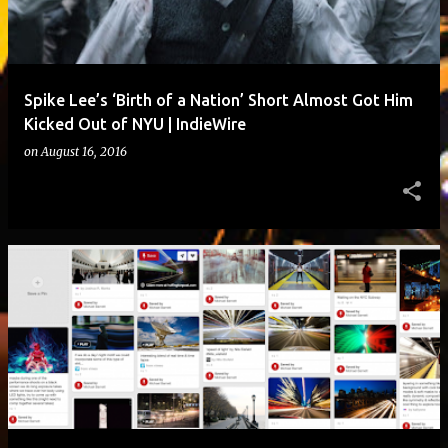
Spike Lee’s ‘Birth of a Nation’ Short Almost Got Him
Kicked Out of NYU | IndieWire
on
August 16, 2016