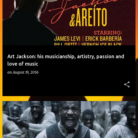
o
s
t
s
Art Jackson: his musicianship, artistry, passion and
love of music
on
August 19, 2016