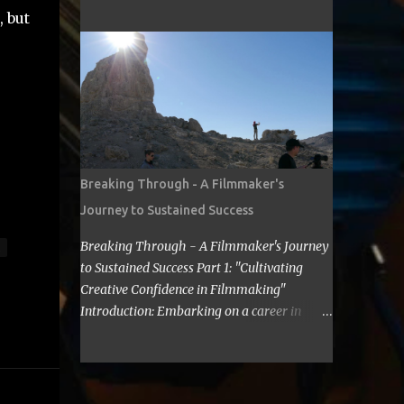
cost for a filmmaker to attend a film festival
about making Sci Fi, too. If you have time,
 but
out of their state, including meals, lodging,
visit me in Burbank.’ ...
and transportation? As a seasoned
filmmaker, I seldom have found the answers
online, which is why I decided to share my
experience with you. Granted I am an
independent filmmaker who often funds my
own expenses through screening fees or
stipends offered through the exhibition
Breaking Through - A Filmmaker's
agreement. The average cost for a
Journey to Sustained Success
filmmaker to attend a film festival out of
their state can vary depending on the
Breaking Through - A Filmmaker's Journey
festival, the location, and the filmmaker's
to Sustained Success Part 1: "Cultivating
budget. However, a rough estimate would be
Creative Confidence in Filmmaking"
around $2,000 to $3,000. Here is a
Introduction: Embarking on a career in
breakdown of the costs: Submission fee:
filmmaking is a journey filled with artistic
Most film festivals charge a submission fee,
highs and personal lows. As a filmmaker, I
which can range from $20 to $100. Travel:
understand the importance of overcoming
The cost of travel will vary depending on the
self-doubt and limiting beliefs. In this post,