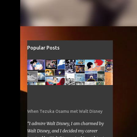
Popular Posts
When Tezuka Osamu met Walt Disney
“I admire Walt Disney, I am charmed by
Walt Disney, and I decided my career