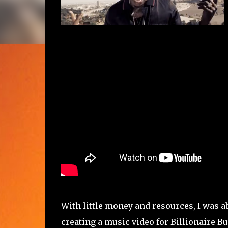
With little money and resources, I was ab
creating a music video for Billionaire B