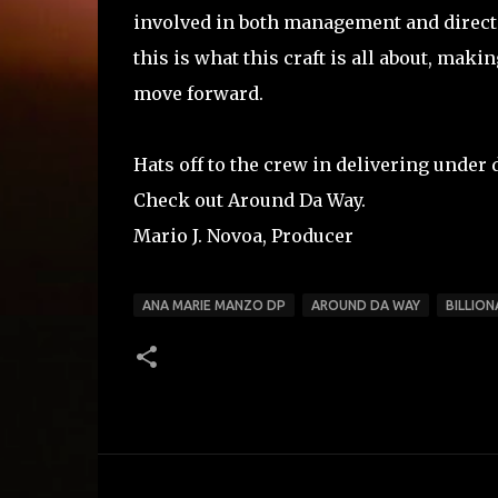
involved in both management and direct
this is what this craft is all about, mak
move forward.
Hats off to the crew in delivering under 
Check out Around Da Way.
Mario J. Novoa, Producer
ANA MARIE MANZO DP
AROUND DA WAY
BILLION