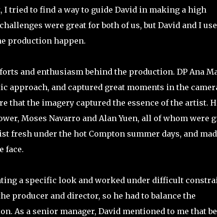
I tried to find a way to guide David in making a high
challenges were great for both of us, but David and I us
he production happen.
 efforts and enthusiasm behind the production. DP Ana M
tic approach, and captured great moments in the camer
e that the imagery captured the essence of the artist. H
ower, Moses Navarro and Alan Yuen, all of whom were g
artist fresh under the hot Compton summer days, and ma
 face.
ating a specific look and worked under difficult constra
he producer and director, so he had to balance the
on. As a senior manager, David mentioned to me that b