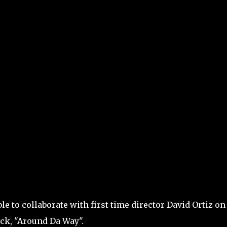
le to collaborate with first time director David Ortiz on
uck, "Around Da Way".