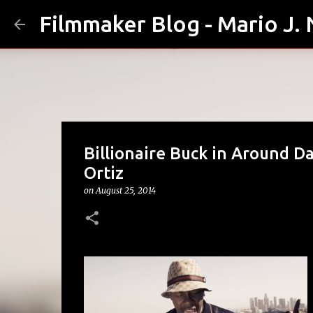
Filmmaker Blog - Mario J.
Billionaire Buck in Around D
Ortiz
on
August 25, 2014