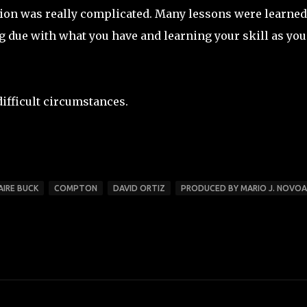
ion was really complicated. Many lessons were learned,
ing due with what you have and learning your skill as you
difficult circumstances.
AIRE BUCK
COMPTON
DAVID ORTIZ
PRODUCED BY MARIO J. NOVOA