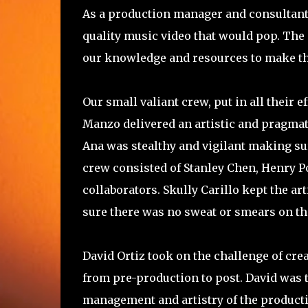
As a production manager and consultant, 
quality music video that would pop. The 
our knowledge and resources to make t
Our small valiant crew, put in all their
Manzo delivered an artistic and pragma
Ana was stealthy and vigilant making sur
crew consisted of Stanley Chen, Henry P
collaborators. Skully Carillo kept the 
sure there was no sweat or smears on the
David Ortiz took on the challenge of cre
from pre-production to post. David was t
management and artistry of the producti