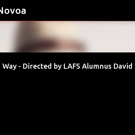
 Novoa
Skip to main content
a Way - Directed by LAFS Alumnus David