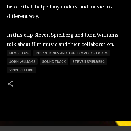
before that, helped my understand music in a
different way.
In this clip Steven Spielberg and John Williams
talk about film music and their collaboration.
FILM SCORE
INDIAN JONES AND THE TEMPLE OF DOOM
JOHN WILLIAMS
SOUNDTRACK
STEVEN SPIELBERG
VINYL RECORD