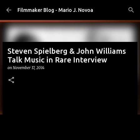
Skip to main content
Filmmaker Blog - Mario J. Novoa
Steven Spielberg & John Williams
Talk Music in Rare Interview
on
November 17, 2014