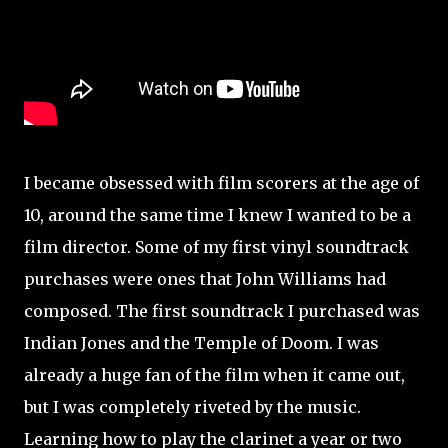
I became obsessed with film scorers at the age of
10, around the same time I knew I wanted to be a
film director. Some of my first vinyl soundtrack
purchases were ones that John Williams had
composed. The first soundtrack I purchased was
Indian Jones and the Temple of Doom. I was
already a huge fan of the film when it came out,
but I was completely riveted by the music.
Learning how to play the clarinet a year or two