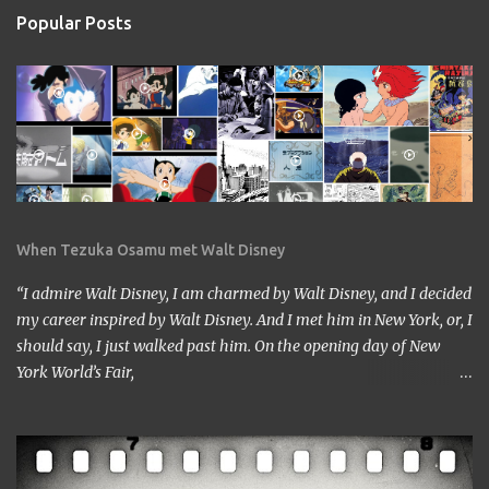
Popular Posts
When Tezuka Osamu met Walt Disney
“I admire Walt Disney, I am charmed by Walt Disney, and I decided
my career inspired by Walt Disney. And I met him in New York, or, I
should say, I just walked past him. On the opening day of New
York World’s Fair,
https://www.google.com/culturalinstitute/beta/entity/m01vl17?
categoryId=artist I was lucky enough to get a chance to talk to
him. I came across him leaving the stage just after delivering the
speech. I got nervous but somehow introduced myself to him. ‘I