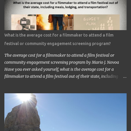
am a head of a Japanese animation studio.’ ‘Nice to have you here.’
‘I am the one who made Astro Boy.’ ‘Really? I know Astro Boy. I
saw the work in Los Angeles. It’s a great work.” ‘Thank you very
much. My staff would be honored. Well, may I have your comment
about the work?’ ‘It’s a very interesting Sci-Fi story. Future
What is the average cost for a filmmaker to attend a film
children are looking toward the space. So I, myself, think about
festival or community engagement screening program?
making Sci Fi, too. If you have time, visit me in Burbank.’ ...
The average cost for a filmmaker to attend a film festival or
community engagement screening program by Mario J. Novoa
Have you ever asked yourself, what is the average cost for a
filmmaker to attend a film festival out of their state, including
meals, lodging, and transportation? As a seasoned filmmaker, I
seldom have found the answers online, which is why I decided to
share my experience with you. Granted I am an independent
filmmaker who often funds my own expenses through screening
fees or stipends offered through the exhibition agreement. The
average cost for a filmmaker to attend a film festival out of their
state can vary depending on the festival, the location, and the