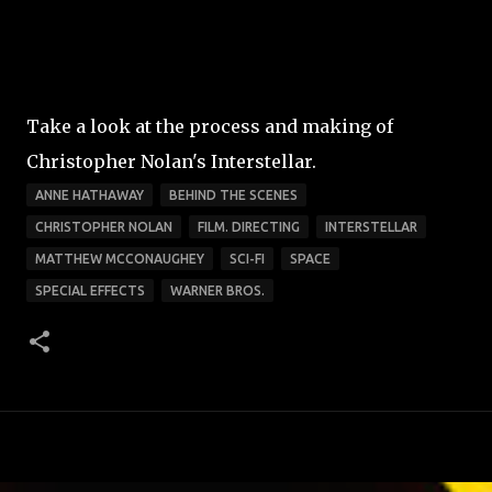
Take a look at the process and making of
Christopher Nolan's Interstellar.
ANNE HATHAWAY
BEHIND THE SCENES
CHRISTOPHER NOLAN
FILM. DIRECTING
INTERSTELLAR
MATTHEW MCCONAUGHEY
SCI-FI
SPACE
SPECIAL EFFECTS
WARNER BROS.