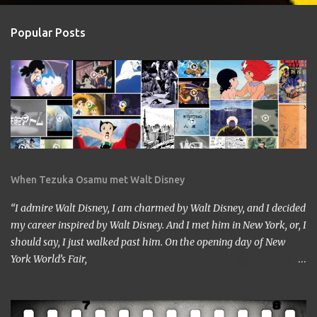
Popular Posts
When Tezuka Osamu met Walt Disney
“I admire Walt Disney, I am charmed by Walt Disney, and I decided
my career inspired by Walt Disney. And I met him in New York, or, I
should say, I just walked past him. On the opening day of New
York World’s Fair,
https://www.google.com/culturalinstitute/beta/entity/m01vl17?
categoryId=artist I was lucky enough to get a chance to talk to
him. I came across him leaving the stage just after delivering the