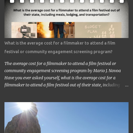
speech. I got nervous but somehow introduced myself to him. ‘I
am a head of a Japanese animation studio.’ ‘Nice to have you here.’
‘I am the one who made Astro Boy.’ ‘Really? I know Astro Boy. I
saw the work in Los Angeles. It’s a great work.” ‘Thank you very
much. My staff would be honored. Well, may I have your comment
about the work?’ ‘It’s a very interesting Sci-Fi story. Future
What is the average cost for a filmmaker to attend a film
children are looking toward the space. So I, myself, think about
festival or community engagement screening program?
making Sci Fi, too. If you have time, visit me in Burbank.’ ...
The average cost for a filmmaker to attend a film festival or
community engagement screening program by Mario J. Novoa
Have you ever asked yourself, what is the average cost for a
filmmaker to attend a film festival out of their state, including
meals, lodging, and transportation? As a seasoned filmmaker, I
seldom have found the answers online, which is why I decided to
share my experience with you. Granted I am an independent
filmmaker who often funds my own expenses through screening
fees or stipends offered through the exhibition agreement. The
average cost for a filmmaker to attend a film festival out of their