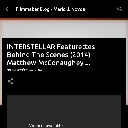
Skip to main content
Filmmaker Blog - Mario J. Novoa
INTERSTELLAR Featurettes -
Behind The Scenes (2014)
Matthew McConaughey ...
on
November 04, 2014