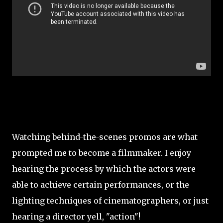
Watching behind-the-scenes promos are what
prompted me to become a filmmaker. I enjoy
hearing the process by which the actors were
able to achieve certain performances, or the
lighting techniques of cinematographers, or just
hearing a director yell, "action"!