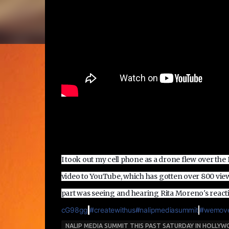
I took out my cell phone as a drone flew over th
video to YouTube, which has gotten over 800 vie
part was seeing and hearing Rita Moreno's react
cG98gg
‪#‎
createwithus‬
‪#‎
nalipmediasummit‬
‪#‎
wemove
NALIP MEDIA SUMMIT THIS PAST SATURDAY IN HOLLY