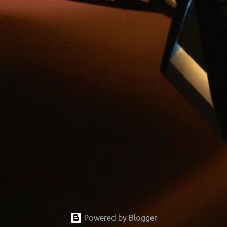
Powered by Blogger