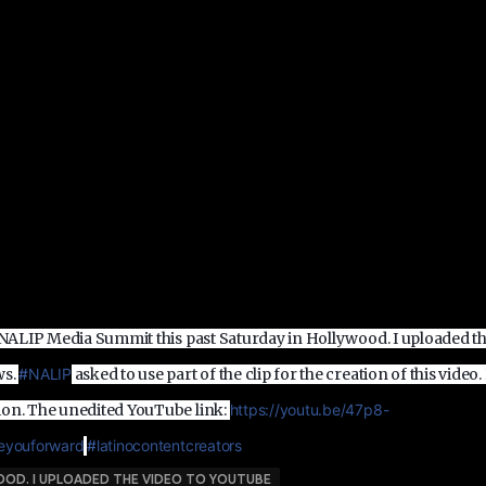
e NALIP Media Summit this past Saturday in Hollywood. I uploaded t
ws.
‪#‎
NALIP‬
asked to use part of the clip for the creation of this video.
ion. The unedited YouTube link:
https://youtu.be/47p8-
youforward‬
‪#‎
latinocontentcreators‬
WOOD. I UPLOADED THE VIDEO TO YOUTUBE