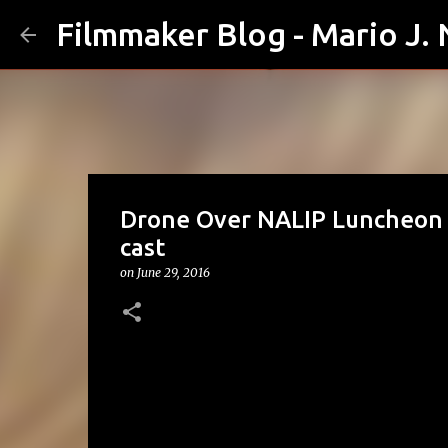
Filmmaker Blog - Mario J.
Drone Over NALIP Luncheon 
cast
on
June 29, 2016