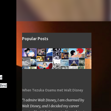
Popular Posts
he
 Best
When Tezuka Osamu met Walt Disney
“I admire Walt Disney, I am charmed by
Walt Disney, and I decided my career