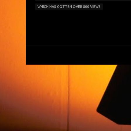
WHICH HAS GOTTEN OVER 800 VIEWS