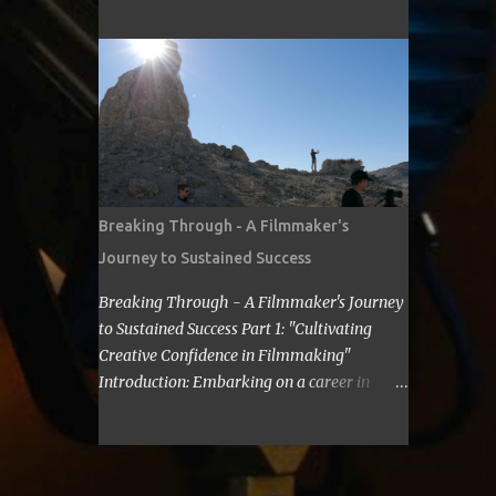
cost for a filmmaker to attend a film festival
about making Sci Fi, too. If you have time,
out of their state, including meals, lodging,
visit me in Burbank.’ ...
and transportation? As a seasoned
filmmaker, I seldom have found the answers
online, which is why I decided to share my
experience with you. Granted I am an
independent filmmaker who often funds my
own expenses through screening fees or
stipends offered through the exhibition
Breaking Through - A Filmmaker's
agreement. The average cost for a
Journey to Sustained Success
filmmaker to attend a film festival out of
their state can vary depending on the
Breaking Through - A Filmmaker's Journey
festival, the location, and the filmmaker's
to Sustained Success Part 1: "Cultivating
budget. However, a rough estimate would be
Creative Confidence in Filmmaking"
around $2,000 to $3,000. Here is a
Introduction: Embarking on a career in
breakdown of the costs: Submission fee:
filmmaking is a journey filled with artistic
Most film festivals charge a submission fee,
highs and personal lows. As a filmmaker, I
which can range from $20 to $100. Travel:
understand the importance of overcoming
The cost of travel will vary depending on the
self-doubt and limiting beliefs. In this post,