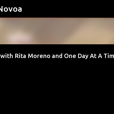
 Novoa
Skip to main content
with Rita Moreno and One Day At A Ti