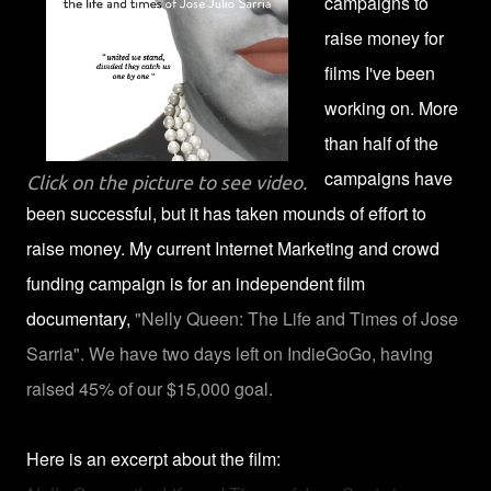
campaigns to
raise money for
films I've been
working on. More
than half of the
campaigns have
Click on the picture to see video.
been successful, but it has taken mounds of effort to
raise money. My current Internet Marketing and crowd
funding campaign is for an independent film
documentary,
"Nelly Queen: The Life and Times of Jose
Sarria". We have two days left on IndieGoGo, having
raised 45% of our $15,000 goal.
Here is an excerpt about the film: