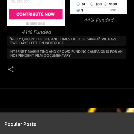
44% Funded
41% Funded
"NELLY QUEEN: THE LIFE AND TIMES OF JOSE SARRIA". WE HAVE
TWO DAYS LEFT ON INDIEGOGO
INTERNET MARKETING AND CROWD FUNDING CAMPAIGN IS FOR AN
INDEPENDENT FILM DOCUMENTARY
Popular Posts