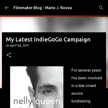
Skip to main content
Filmmaker Blog - Mario J. Novoa
My Latest IndieGoGo Campaign
on
April 08, 2015
For several years
I've been involved
in a few crowd
source
fundraising