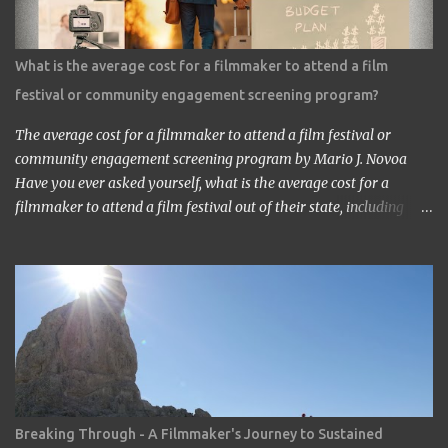
saw the work in Los Angeles. It’s a great work.” ‘Thank you very
much. My staff would be honored. Well, may I have your comment
about the work?’ ‘It’s a very interesting Sci-Fi story. Future
What is the average cost for a filmmaker to attend a film
children are looking toward the space. So I, myself, think about
festival or community engagement screening program?
making Sci Fi, too. If you have time, visit me in Burbank.’ ...
The average cost for a filmmaker to attend a film festival or
community engagement screening program by Mario J. Novoa
Have you ever asked yourself, what is the average cost for a
filmmaker to attend a film festival out of their state, including
meals, lodging, and transportation? As a seasoned filmmaker, I
seldom have found the answers online, which is why I decided to
share my experience with you. Granted I am an independent
filmmaker who often funds my own expenses through screening
fees or stipends offered through the exhibition agreement. The
average cost for a filmmaker to attend a film festival out of their
state can vary depending on the festival, the location, and the
filmmaker's budget. However, a rough estimate would be around
$2,000 to $3,000. Here is a breakdown of the costs: Submission
Breaking Through - A Filmmaker's Journey to Sustained
fee: Most film festivals charge a submission fee, which can range