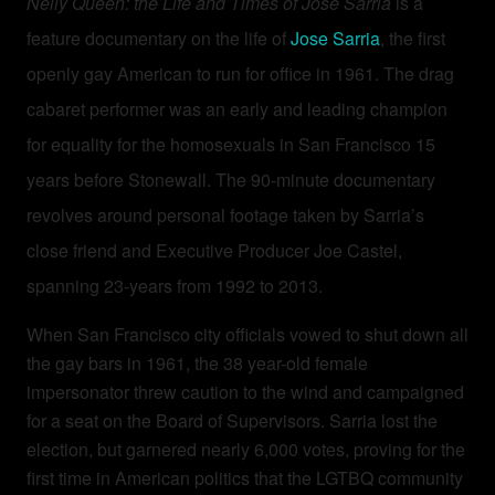
Nelly Queen: the Life and Times of Jose Sarria
is a
feature documentary on the life of
Jose Sarria
, the first
openly gay American to run for office in 1961. The drag
cabaret performer was an early and leading champion
for equality for the homosexuals in San Francisco 15
years before Stonewall.
The 90-minute documentary
revolves around personal footage taken by Sarria’s
close friend and Executive Producer Joe Castel,
spanning 23-years from 1992 to 2013.
When San Francisco city officials vowed to shut down all
the gay bars in 1961, the 38 year-old female
impersonator threw caution to the wind and campaigned
for a seat on the Board of Supervisors. Sarria lost the
election, but garnered nearly 6,000 votes, proving for the
first time in American politics that the LGTBQ community