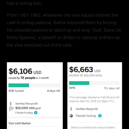
had a voting bloc.
From 1951-1963, w
henever the vice squad entered the
café to entrap patrons, Sarria exposed them by forcing
his closeted patrons to stand up and sing “God, Save Us
Nelly Queens,” a takeoff on Britain’s national anthem as
the vice marched out of the café.