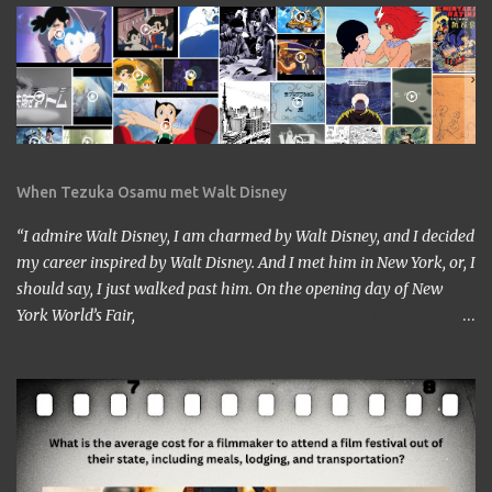
When Tezuka Osamu met Walt Disney
“I admire Walt Disney, I am charmed by Walt Disney, and I decided
my career inspired by Walt Disney. And I met him in New York, or, I
should say, I just walked past him. On the opening day of New
York World’s Fair,
https://www.google.com/culturalinstitute/beta/entity/m01vl17?
categoryId=artist I was lucky enough to get a chance to talk to
him. I came across him leaving the stage just after delivering the
speech. I got nervous but somehow introduced myself to him. ‘I
am a head of a Japanese animation studio.’ ‘Nice to have you here.’
‘I am the one who made Astro Boy.’ ‘Really? I know Astro Boy. I