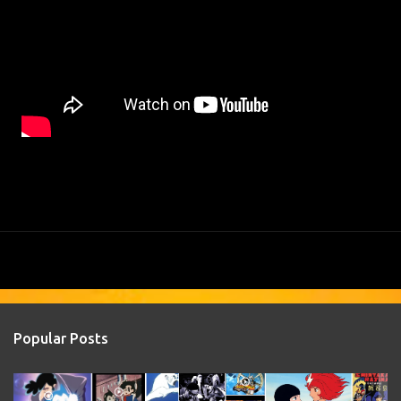
Popular Posts