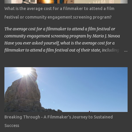
about the work?’ ‘It’s a very interesting Sci-Fi story. Future
What is the average cost for a filmmaker to attend a film
children are looking toward the space. So I, myself, think about
festival or community engagement screening program?
making Sci Fi, too. If you have time, visit me in Burbank.’ ...
The average cost for a filmmaker to attend a film festival or
community engagement screening program by Mario J. Novoa
Have you ever asked yourself, what is the average cost for a
filmmaker to attend a film festival out of their state, including
meals, lodging, and transportation? As a seasoned filmmaker, I
seldom have found the answers online, which is why I decided to
share my experience with you. Granted I am an independent
filmmaker who often funds my own expenses through screening
fees or stipends offered through the exhibition agreement. The
average cost for a filmmaker to attend a film festival out of their
state can vary depending on the festival, the location, and the
filmmaker's budget. However, a rough estimate would be around
$2,000 to $3,000. Here is a breakdown of the costs: Submission
Breaking Through - A Filmmaker's Journey to Sustained
fee: Most film festivals charge a submission fee, which can range
Success
from $20 to $100. Travel: The cost of travel will vary depending on