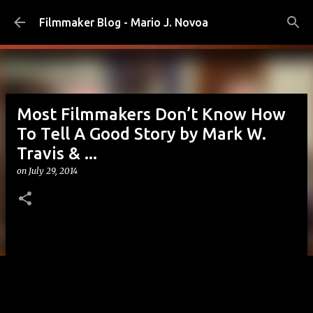
Skip to main content
Filmmaker Blog - Mario J. Novoa
Most Filmmakers Don’t Know How
To Tell A Good Story by Mark W.
Travis & ...
on
July 29, 2014