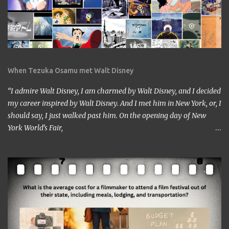
When Tezuka Osamu met Walt Disney
“I admire Walt Disney, I am charmed by Walt Disney, and I decided
my career inspired by Walt Disney. And I met him in New York, or, I
should say, I just walked past him. On the opening day of New
York World’s Fair,
https://www.google.com/culturalinstitute/beta/entity/m01vl17?
categoryId=artist I was lucky enough to get a chance to talk to
him. I came across him leaving the stage just after delivering the
speech. I got nervous but somehow introduced myself to him. ‘I
am a head of a Japanese animation studio.’ ‘Nice to have you here.’
‘I am the one who made Astro Boy.’ ‘Really? I know Astro Boy. I
saw the work in Los Angeles. It’s a great work.” ‘Thank you very
much. My staff would be honored. Well, may I have your comment