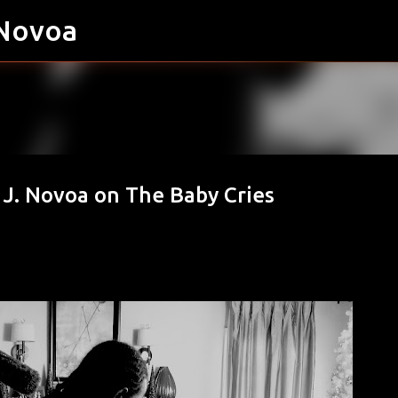
 Novoa
Skip to main content
o J. Novoa on The Baby Cries