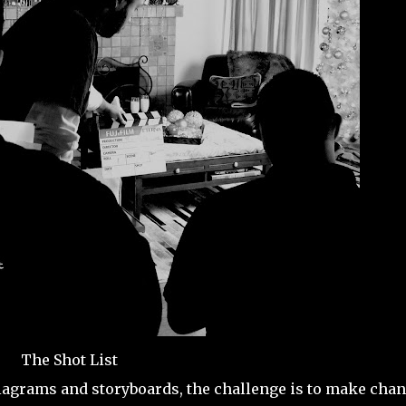
The Shot List
diagrams and storyboards, the challenge is to make cha