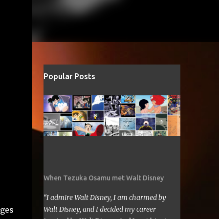
Popular Posts
When Tezuka Osamu met Walt Disney
“I admire Walt Disney, I am charmed by
nges
Walt Disney, and I decided my career