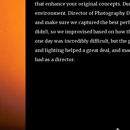
that enhance your original concepts. Du
environment. Director of Photography Dan
and make sure we captured the best per
didn't, so we improvised based on how t
one day was incredibly difficult, but the
and lighting helped a great deal, and ma
had as a director.