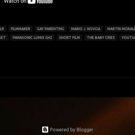
LR
FILMMAKER
GAY PARENTING
MARIO J. NOVOA
MARTIN MORAL
SET
PANASONIC LUMIX GH2
SHORT FILM
THE BABY CRIES
YOUTU
Powered by Blogger