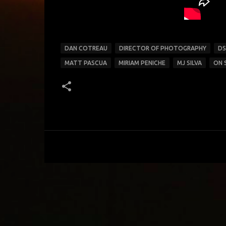
DAN COTREAU
DIRECTOR OF PHOTOGRAPHY
DS
MATT PASCUA
MIRIAM PENICHE
MJ SILVA
ON 