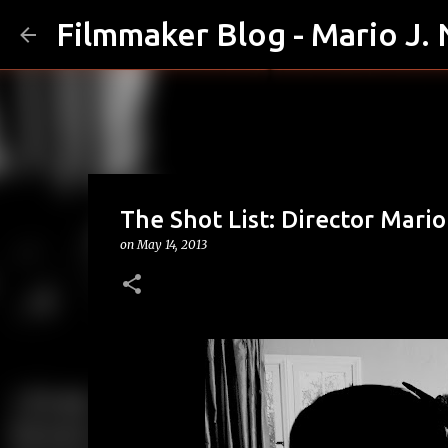
Filmmaker Blog - Mario J.
The Shot List: Director Mari
on
May 14, 2013