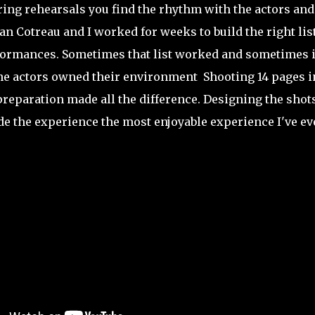
ring rehearsals you find the rhythm with the actors and
 Cotreau and I worked for weeks to build the right lis
formances. Sometimes that list worked and sometimes i
he actors owned their environment Shooting 14 pages i
 preparation made all the difference. Designing the shot
de the experience the most enjoyable experience I've ev