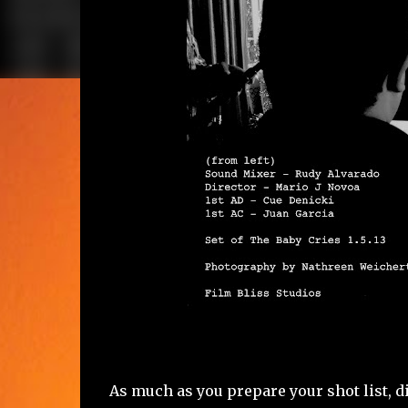
As much as you prepare your shot list, 