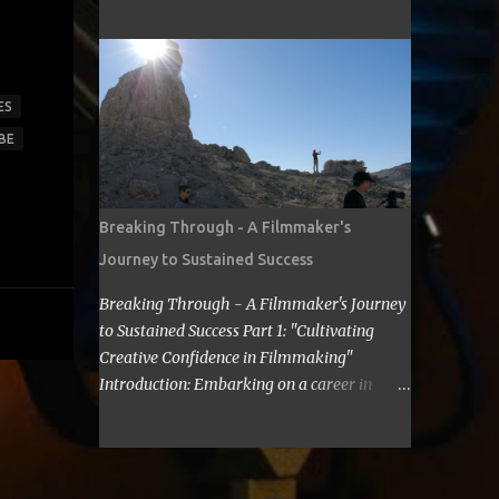
cost for a filmmaker to attend a film festival
about making Sci Fi, too. If you have time,
out of their state, including meals, lodging,
visit me in Burbank.’ ...
and transportation? As a seasoned
filmmaker, I seldom have found the answers
online, which is why I decided to share my
ES
experience with you. Granted I am an
BE
independent filmmaker who often funds my
own expenses through screening fees or
stipends offered through the exhibition
Breaking Through - A Filmmaker's
agreement. The average cost for a
Journey to Sustained Success
filmmaker to attend a film festival out of
their state can vary depending on the
Breaking Through - A Filmmaker's Journey
festival, the location, and the filmmaker's
to Sustained Success Part 1: "Cultivating
budget. However, a rough estimate would be
Creative Confidence in Filmmaking"
around $2,000 to $3,000. Here is a
Introduction: Embarking on a career in
breakdown of the costs: Submission fee:
filmmaking is a journey filled with artistic
Most film festivals charge a submission fee,
highs and personal lows. As a filmmaker, I
which can range from $20 to $100. Travel:
understand the importance of overcoming
The cost of travel will vary depending on the
self-doubt and limiting beliefs. In this post,