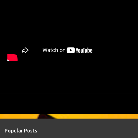
Popular Posts