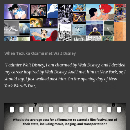
When Tezuka Osamu met Walt Disney
“I admire Walt Disney, I am charmed by Walt Disney, and I decided
my career inspired by Walt Disney. And I met him in New York, or, I
should say, I just walked past him. On the opening day of New
York World’s Fair,
https://www.google.com/culturalinstitute/beta/entity/m01vl17?
categoryId=artist I was lucky enough to get a chance to talk to
him. I came across him leaving the stage just after delivering the
speech. I got nervous but somehow introduced myself to him. ‘I
am a head of a Japanese animation studio.’ ‘Nice to have you here.’
‘I am the one who made Astro Boy.’ ‘Really? I know Astro Boy. I