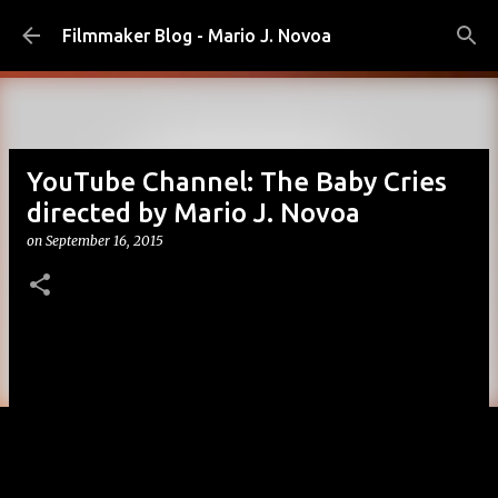
Skip to main content
Filmmaker Blog - Mario J. Novoa
YouTube Channel: The Baby Cries
directed by Mario J. Novoa
on
September 16, 2015