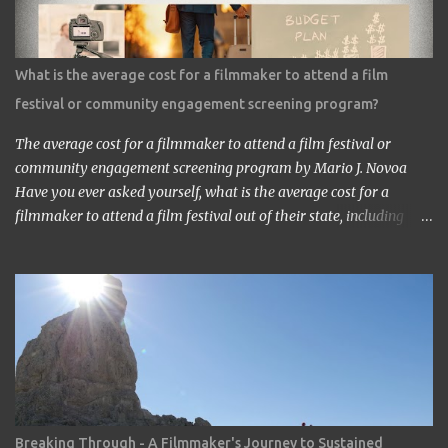
saw the work in Los Angeles. It’s a great work.” ‘Thank you very
much. My staff would be honored. Well, may I have your comment
about the work?’ ‘It’s a very interesting Sci-Fi story. Future
What is the average cost for a filmmaker to attend a film
children are looking toward the space. So I, myself, think about
festival or community engagement screening program?
making Sci Fi, too. If you have time, visit me in Burbank.’ ...
The average cost for a filmmaker to attend a film festival or
community engagement screening program by Mario J. Novoa
Have you ever asked yourself, what is the average cost for a
filmmaker to attend a film festival out of their state, including
meals, lodging, and transportation? As a seasoned filmmaker, I
seldom have found the answers online, which is why I decided to
share my experience with you. Granted I am an independent
filmmaker who often funds my own expenses through screening
fees or stipends offered through the exhibition agreement. The
average cost for a filmmaker to attend a film festival out of their
state can vary depending on the festival, the location, and the
filmmaker's budget. However, a rough estimate would be around
$2,000 to $3,000. Here is a breakdown of the costs: Submission
Breaking Through - A Filmmaker's Journey to Sustained