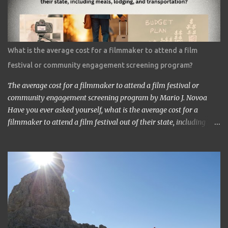
‘I am the one who made Astro Boy.’ ‘Really? I know Astro Boy. I
saw the work in Los Angeles. It’s a great work.” ‘Thank you very
much. My staff would be honored. Well, may I have your comment
about the work?’ ‘It’s a very interesting Sci-Fi story. Future
What is the average cost for a filmmaker to attend a film
children are looking toward the space. So I, myself, think about
festival or community engagement screening program?
making Sci Fi, too. If you have time, visit me in Burbank.’ ...
The average cost for a filmmaker to attend a film festival or
community engagement screening program by Mario J. Novoa
Have you ever asked yourself, what is the average cost for a
filmmaker to attend a film festival out of their state, including
meals, lodging, and transportation? As a seasoned filmmaker, I
seldom have found the answers online, which is why I decided to
share my experience with you. Granted I am an independent
filmmaker who often funds my own expenses through screening
fees or stipends offered through the exhibition agreement. The
average cost for a filmmaker to attend a film festival out of their
state can vary depending on the festival, the location, and the
filmmaker's budget. However, a rough estimate would be around