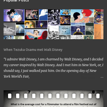
Popular Posts
When Tezuka Osamu met Walt Disney
“I admire Walt Disney, I am charmed by Walt Disney, and I decided
my career inspired by Walt Disney. And I met him in New York, or, I
should say, I just walked past him. On the opening day of New
York World’s Fair,
https://www.google.com/culturalinstitute/beta/entity/m01vl17?
categoryId=artist I was lucky enough to get a chance to talk to
him. I came across him leaving the stage just after delivering the
speech. I got nervous but somehow introduced myself to him. ‘I
am a head of a Japanese animation studio.’ ‘Nice to have you here.’