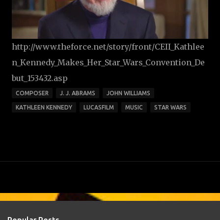
http://www.theforce.net/story/front/CEII_Kathlee
n_Kennedy_Makes_Her_Star_Wars_Convention_De
but_153432.asp
COMPOSER
J. J. ABRAMS
JOHN WILLIAMS
KATHLEEN KENNEDY
LUCASFILM
MUSIC
STAR WARS