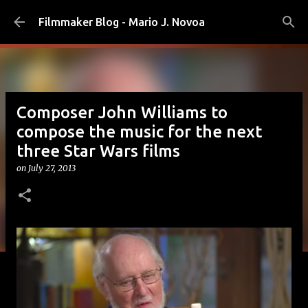
Skip to main content
Filmmaker Blog - Mario J. Novoa
Composer John Williams to
compose the music for the next
three Star Wars films
on
July 27, 2013