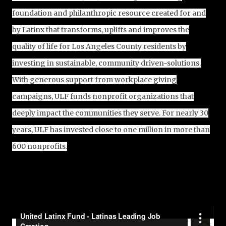
foundation and philanthropic resource created for and
by Latinx that transforms, uplifts and improves the
quality of life for Los Angeles County residents by
investing in sustainable, community driven-solutions.
With generous support from workplace giving
campaigns, ULF funds nonprofit organizations that
deeply impact the communities they serve. For nearly 30
years, ULF has invested close to one million in more than
600 nonprofits.