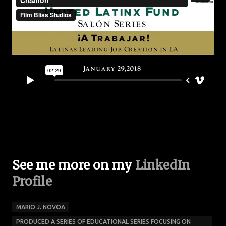
See me more on my
LinkedIn
Profile
MARIO J. NOVOA
PRODUCED A SERIES OF EDUCATIONAL SERIES FOCUSING ON