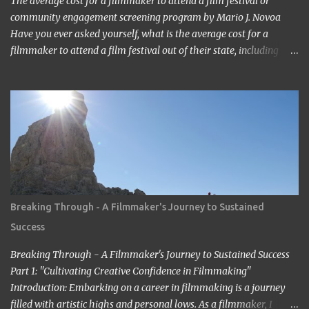
The average cost for a filmmaker to attend a film festival or
community engagement screening program by Mario J. Novoa
Have you ever asked yourself, what is the average cost for a
filmmaker to attend a film festival out of their state, including
meals, lodging, and transportation? As a seasoned filmmaker, I
seldom have found the answers online, which is why I decided to
share my experience with you. Granted I am an independent
filmmaker who often funds my own expenses through screening
fees or stipends offered through the exhibition agreement. The
average cost for a filmmaker to attend a film festival out of their
state can vary depending on the festival, the location, and the
filmmaker's budget. However, a rough estimate would be around
$2,000 to $3,000. Here is a breakdown of the costs: Submission
Breaking Through - A Filmmaker's Journey to Sustained
fee: Most film festivals charge a submission fee, which can range
Success
from $20 to $100. Travel: The cost of travel will vary depending on
the distance between the filmmaker's home and t...
Breaking Through - A Filmmaker's Journey to Sustained Success
Part 1: "Cultivating Creative Confidence in Filmmaking"
Introduction: Embarking on a career in filmmaking is a journey
filled with artistic highs and personal lows. As a filmmaker, I