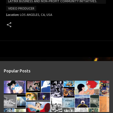
LATINX BUSINESS AND NON-PROFIT COMMUNITY INITIATIVES.
VIDEO PRODUCER
Location:
LOS ANGELES, CA, USA
Popular Posts