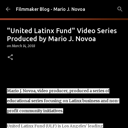
Skip to main content
Filmmaker Blog - Mario J. Novoa
"United Latinx Fund" Video Series
Produced by Mario J. Novoa
on
March 14, 2018
Mario J. Novoa, video producer, produced a series of
educational series focusing on Latinx business and non-
profit community initiatives.
United Latinx Fund (ULF) is Los Angeles’ leading