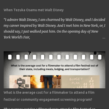
When Tezuka Osamu met Walt Disney
“I admire Walt Disney, I am charmed by Walt Disney, and I decided
my career inspired by Walt Disney. And I met him in New York, or, I
should say, I just walked past him. On the opening day of New
York World’s Fair,
https://www.google.com/culturalinstitute/beta/entity/m01vl17?
categoryId=artist I was lucky enough to get a chance to talk to
him. I came across him leaving the stage just after delivering the
speech. I got nervous but somehow introduced myself to him. ‘I
am a head of a Japanese animation studio.’ ‘Nice to have you here.’
‘I am the one who made Astro Boy.’ ‘Really? I know Astro Boy. I
saw the work in Los Angeles. It’s a great work.” ‘Thank you very
much. My staff would be honored. Well, may I have your comment
about the work?’ ‘It’s a very interesting Sci-Fi story. Future
What is the average cost for a filmmaker to attend a film
children are looking toward the space. So I, myself, think about
festival or community engagement screening program?
making Sci Fi, too. If you have time, visit me in Burbank.’ ...