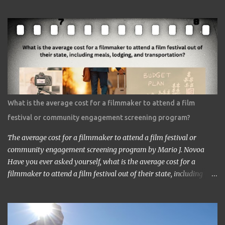
https://www.google.com/culturalinstitute/beta/entity/m01vl17?
categoryId=artist I was lucky enough to get a chance to talk to
him. I came across him leaving the stage just after delivering the
speech. I got nervous but somehow introduced myself to him. ‘I
am a head of a Japanese animation studio.’ ‘Nice to have you here.’
‘I am the one who made Astro Boy.’ ‘Really? I know Astro Boy. I
saw the work in Los Angeles. It’s a great work.” ‘Thank you very
much. My staff would be honored. Well, may I have your comment
about the work?’ ‘It’s a very interesting Sci-Fi story. Future
What is the average cost for a filmmaker to attend a film
children are looking toward the space. So I, myself, think about
festival or community engagement screening program?
making Sci Fi, too. If you have time, visit me in Burbank.’ ...
The average cost for a filmmaker to attend a film festival or
community engagement screening program by Mario J. Novoa
Have you ever asked yourself, what is the average cost for a
filmmaker to attend a film festival out of their state, including
meals, lodging, and transportation? As a seasoned filmmaker, I
seldom have found the answers online, which is why I decided to
share my experience with you. Granted I am an independent
filmmaker who often funds my own expenses through screening