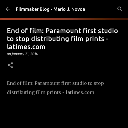
Skip to main content
Filmmaker Blog - Mario J. Novoa
End of film: Paramount first studio
to stop distributing film prints -
latimes.com
on
January 21, 2014
End of film: Paramount first studio to stop
distributing film prints - latimes.com