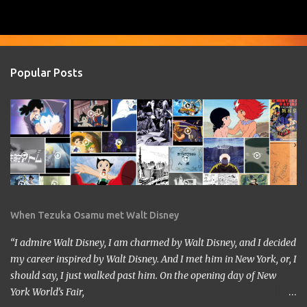
Popular Posts
When Tezuka Osamu met Walt Disney
“I admire Walt Disney, I am charmed by Walt Disney, and I decided
my career inspired by Walt Disney. And I met him in New York, or, I
should say, I just walked past him. On the opening day of New
York World’s Fair,